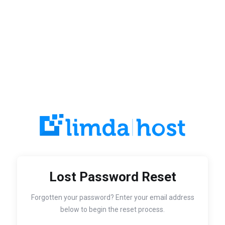
Lost Password Reset
Forgotten your password? Enter your email address
below to begin the reset process.