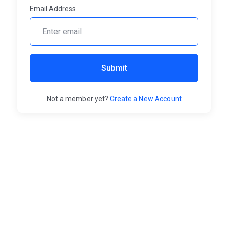
Email Address
Submit
Not a member yet?
Create a New Account