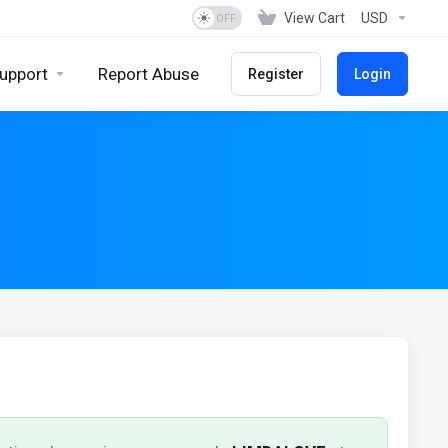
View Cart
USD
upport
Report Abuse
Register
Login