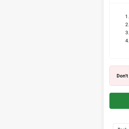
Don't