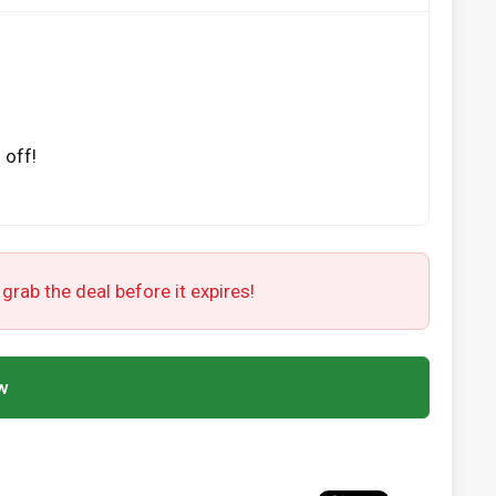
 off!
 grab the deal before it expires!
w