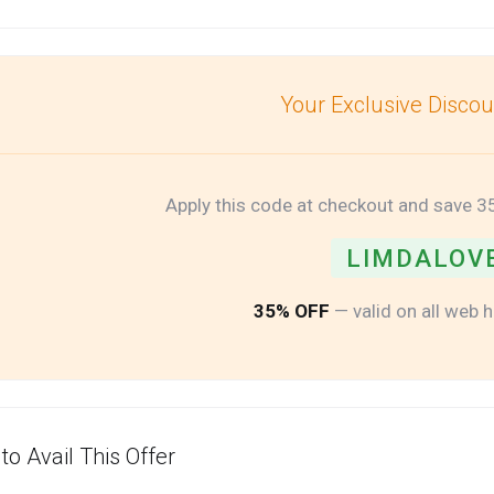
Your Exclusive Disco
Apply this code at checkout and save 3
LIMDALOV
35% OFF
— valid on all web 
to Avail This Offer