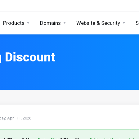
Products
Domains
Website & Security
S
g Discount
day, April 11, 2026