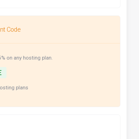
unt Code
5% on any hosting plan.
E
hosting plans