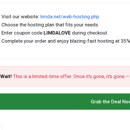
Visit our website:
limda.net/web-hosting.php
Choose the hosting plan that fits your needs.
Enter coupon code
LIMDALOVE
during checkout.
Complete your order and enjoy blazing-fast hosting at 35%
 Wait!
This is a limited-time offer. Once it's gone, it's gone —
Grab the Deal No