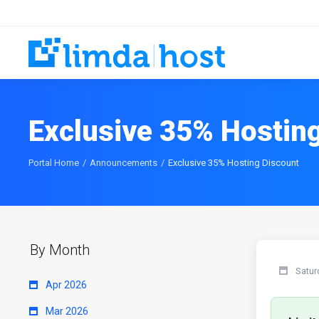
Exclusive 35% Hostin
Portal Home
Announcements
Exclusive 35% Hosting Discount
By Month
Satur
Apr 2026
Mar 2026