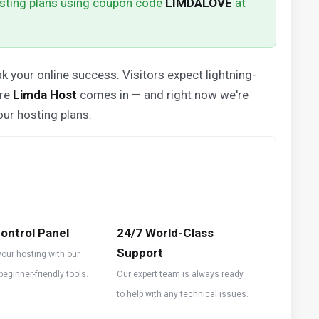
sting plans using coupon code
LIMDALOVE
at
k your online success. Visitors expect lightning-
ere
Limda Host
comes in — and right now we're
our hosting plans.
ontrol Panel
24/7 World-Class
Support
our hosting with our
 beginner-friendly tools.
Our expert team is always ready
to help with any technical issues.