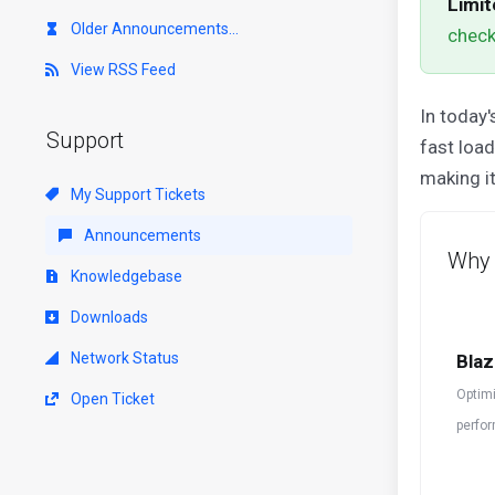
Limit
Older Announcements...
check
View RSS Feed
In today'
Support
fast loa
making it
My Support Tickets
Announcements
Why 
Knowledgebase
Downloads
Network Status
Blaz
Optimi
Open Ticket
perfor