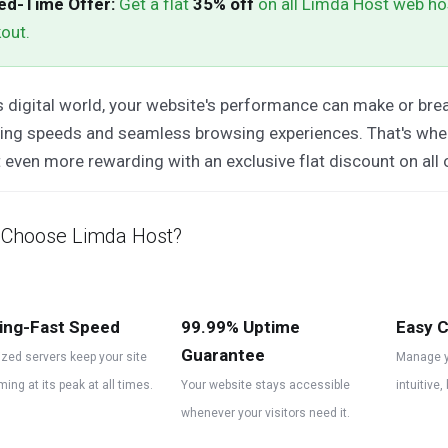
ed-Time Offer:
Get a flat
35% off
on all Limda Host web ho
out.
s digital world, your website's performance can make or brea
ding speeds and seamless browsing experiences. That's wh
 even more rewarding with an exclusive flat discount on all 
Choose Limda Host?
ing-Fast Speed
99.99% Uptime
Easy C
Guarantee
zed servers keep your site
Manage y
ming at its peak at all times.
Your website stays accessible
intuitive,
whenever your visitors need it.