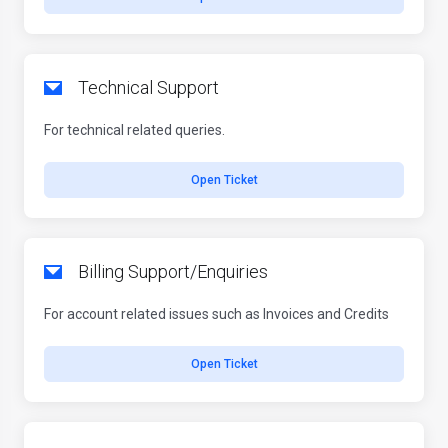
Technical Support
For technical related queries.
Open Ticket
Billing Support/Enquiries
For account related issues such as Invoices and Credits
Open Ticket