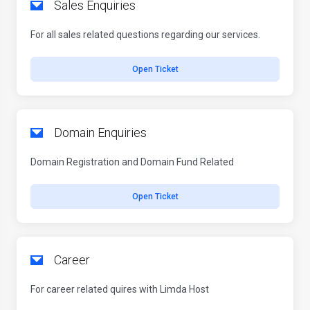
Sales Enquiries
For all sales related questions regarding our services.
Open Ticket
Domain Enquiries
Domain Registration and Domain Fund Related
Open Ticket
Career
For career related quires with Limda Host