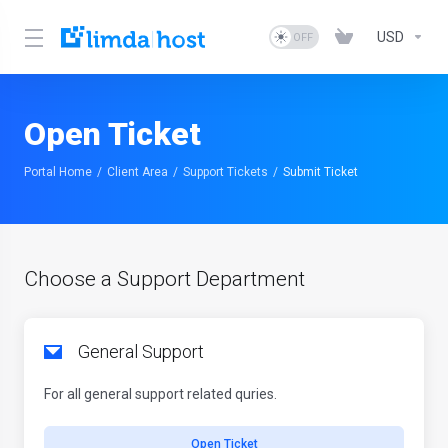
USD
Open Ticket
Portal Home
Client Area
Support Tickets
Submit Ticket
Choose a Support Department
General Support
For all general support related quries.
Open Ticket