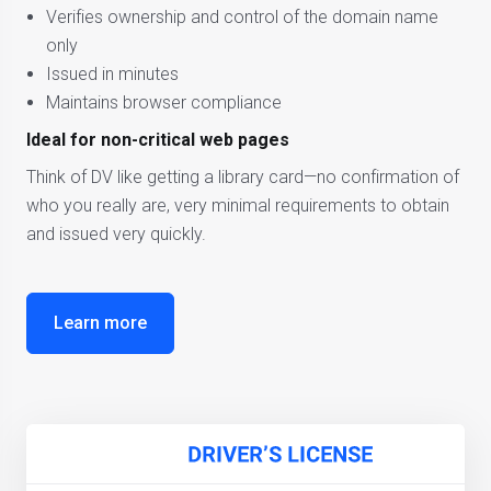
Verifies ownership and control of the domain name
only
Issued in minutes
Maintains browser compliance
Ideal for non-critical web pages
Think of DV like getting a library card—no confirmation of
who you really are, very minimal requirements to obtain
and issued very quickly.
Learn more