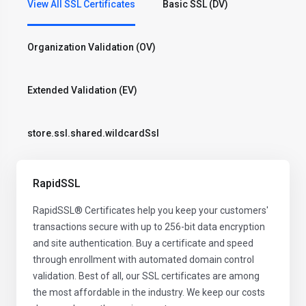
View All SSL Certificates
Basic SSL (DV)
Organization Validation (OV)
Extended Validation (EV)
store.ssl.shared.wildcardSsl
RapidSSL
RapidSSL® Certificates help you keep your customers'
transactions secure with up to 256-bit data encryption
and site authentication. Buy a certificate and speed
through enrollment with automated domain control
validation. Best of all, our SSL certificates are among
the most affordable in the industry. We keep our costs