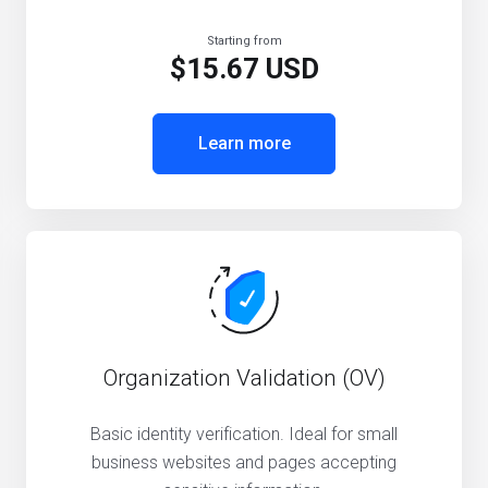
Starting from
$15.67 USD
Learn more
Organization Validation (OV)
Basic identity verification. Ideal for small
business websites and pages accepting