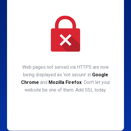
Web pages not served via HTTPS are now
being displayed as ‘not secure’ in
Google
Chrome
and
Mozilla Firefox
. Don't let your
website be one of them. Add SSL today.