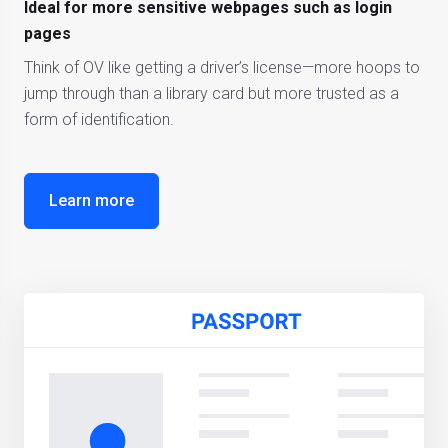
Ideal for more sensitive webpages such as login
pages
Think of OV like getting a driver’s license—more hoops to
jump through than a library card but more trusted as a
form of identification.
Learn more