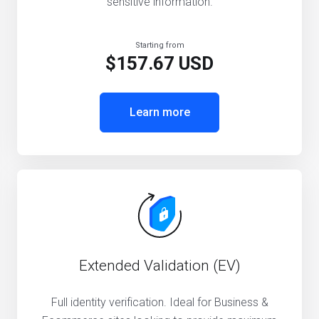
sensitive information.
Starting from
$157.67 USD
Learn more
Extended Validation (EV)
Full identity verification. Ideal for Business &