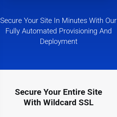
Secure Your Site In Minutes With Our
Fully Automated Provisioning And
Deployment
Secure Your Entire Site
With Wildcard SSL