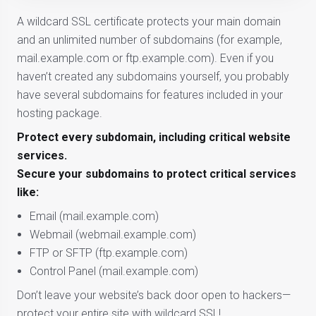
A wildcard SSL certificate protects your main domain
and an unlimited number of subdomains (for example,
mail.example.com or ftp.example.com). Even if you
haven’t created any subdomains yourself, you probably
have several subdomains for features included in your
hosting package.
Protect every subdomain, including critical website
services.
Secure your subdomains to protect critical services
like:
Email (mail.example.com)
Webmail (webmail.example.com)
FTP or SFTP (ftp.example.com)
Control Panel (mail.example.com)
Don’t leave your website’s back door open to hackers—
protect your entire site with wildcard SSL!