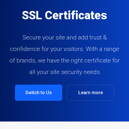
SSL Certificates
Secure your site and add trust &
confidence for your visitors. With a range
of brands, we have the right certificate for
all your site security needs
Switch to Us
Learn more