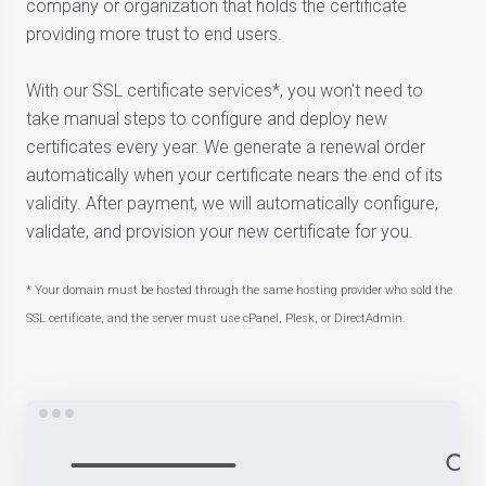
company or organization that holds the certificate
providing more trust to end users.
With our SSL certificate services*, you won't need to
take manual steps to configure and deploy new
certificates every year. We generate a renewal order
automatically when your certificate nears the end of its
validity. After payment, we will automatically configure,
validate, and provision your new certificate for you.
* Your domain must be hosted through the same hosting provider who sold the
SSL certificate, and the server must use cPanel, Plesk, or DirectAdmin.