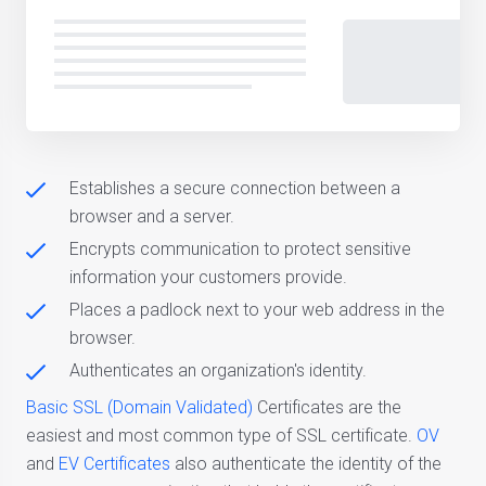
Establishes a secure connection between a
browser and a server.
Encrypts communication to protect sensitive
information your customers provide.
Places a padlock next to your web address in the
browser.
Authenticates an organization's identity.
Basic SSL (Domain Validated)
Certificates are the
easiest and most common type of SSL certificate.
OV
and
EV Certificates
also authenticate the identity of the