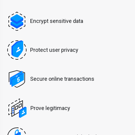
Encrypt sensitive data
Protect user privacy
Secure online transactions
Prove legitimacy