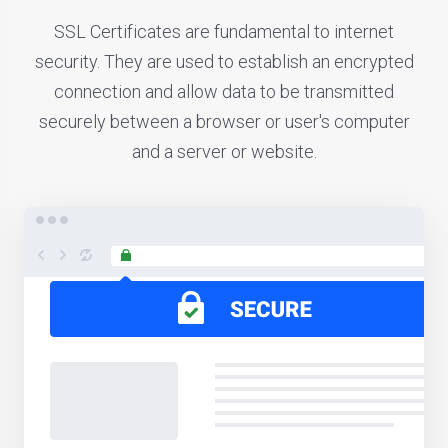
SSL Certificates are fundamental to internet
security. They are used to establish an encrypted
connection and allow data to be transmitted
securely between a browser or user's computer
and a server or website.