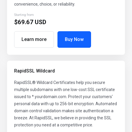
convenience, choice, or reliability.
Starting from
$69.67 USD
Learn more
Buy Now
RapidSSL Wildcard
RapidSSL® Wildcard Certificates help you secure
multiple subdomains with one low-cost SSL certificate
issued to *.yourdomain.com. Protect your customers'
personal data with up to 256-bit encryption. Automated
domain control validation makes site authentication a
breeze. At RapidSSL, we believe in providing the SSL
protection you need at a competitive price.