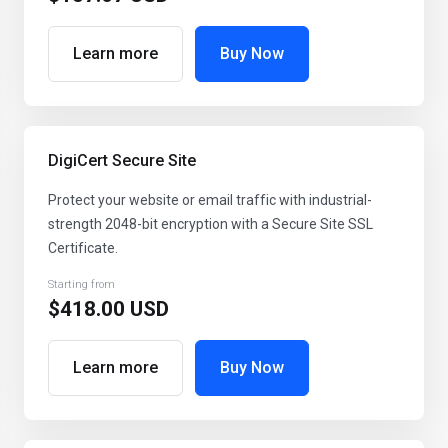
Learn more
Buy Now
DigiCert Secure Site
Protect your website or email traffic with industrial-
strength 2048-bit encryption with a Secure Site SSL
Certificate.
Starting from
$418.00 USD
Learn more
Buy Now