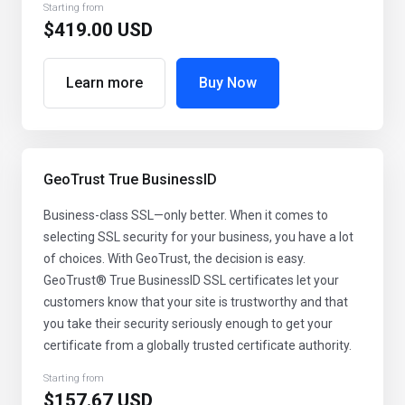
Starting from
$419.00 USD
Learn more
Buy Now
GeoTrust True BusinessID
Business-class SSL—only better. When it comes to
selecting SSL security for your business, you have a lot
of choices. With GeoTrust, the decision is easy.
GeoTrust® True BusinessID SSL certificates let your
customers know that your site is trustworthy and that
you take their security seriously enough to get your
certificate from a globally trusted certificate authority.
Starting from
$157.67 USD