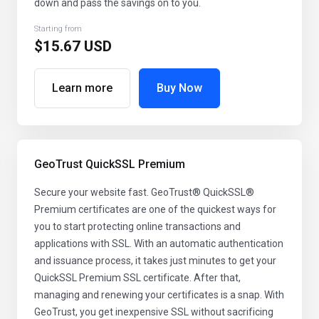
down and pass the savings on to you.
Starting from
$15.67 USD
Learn more
Buy Now
GeoTrust QuickSSL Premium
Secure your website fast. GeoTrust® QuickSSL®
Premium certificates are one of the quickest ways for
you to start protecting online transactions and
applications with SSL. With an automatic authentication
and issuance process, it takes just minutes to get your
QuickSSL Premium SSL certificate. After that,
managing and renewing your certificates is a snap. With
GeoTrust, you get inexpensive SSL without sacrificing