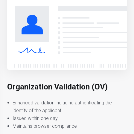
Organization Validation (OV)
Enhanced validation including authenticating the
identity of the applicant
Issued within one day
Maintains browser compliance