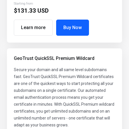
Starting from
$131.33 USD
Learn more
Buy Now
GeoTrust QuickSSL Premium Wildcard
Secure your domain and all same level subdomains
fast. GeoTrust QuickSSL Premium Wildcard certificates
are one of the quickest ways to start protecting all your
subdomains on a single certificate. Our automated
email authentication process means you get your
certificate in minutes. With QuickSSL Premium wildcard
certificates, you get unlimited subdomains and on an
unlimited number of servers - one certificate that will
adapt as your business grows.