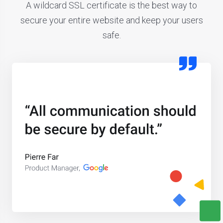
A wildcard SSL certificate is the best way to
secure your entire website and keep your users
safe.