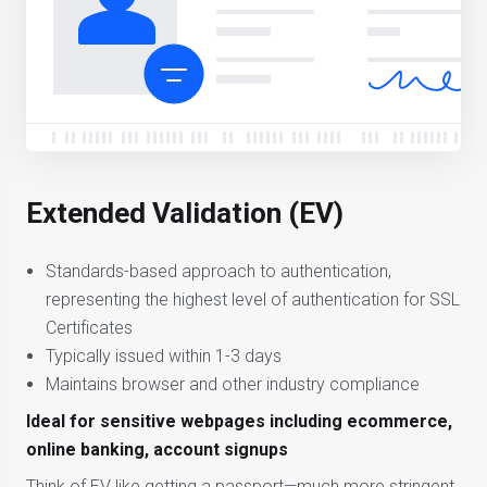
Extended Validation (EV)
Standards-based approach to authentication,
representing the highest level of authentication for SSL
Certificates
Typically issued within 1-3 days
Maintains browser and other industry compliance
Ideal for sensitive webpages including ecommerce,
online banking, account signups
Think of EV like getting a passport—much more stringent