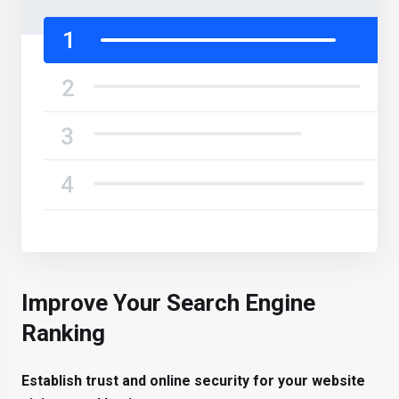
Improve Your Search Engine
Ranking
Establish trust and online security for your website