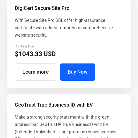
DigiCert Secure Site Pro
With Secure Site Pro SSL offer high-assurance
certificate with added features for comprehensive
website security.
Starting from
$1043.33 USD
Learn more
Buy Now
GeoTrust True Business ID with EV
Make a strong security statement with the green
address bar. GeoTrust® True BusinessID with EV
(Extended Validation) is our premium business-class