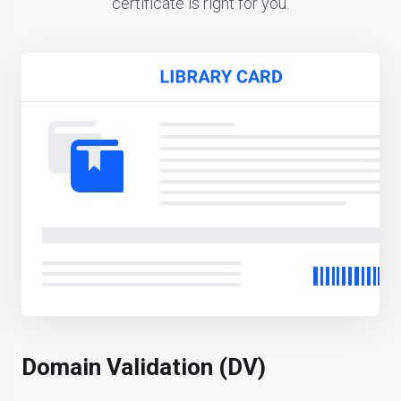
certificate is right for you.
Domain Validation (DV)