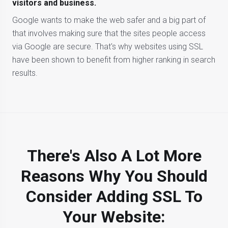
visitors and business.
Google wants to make the web safer and a big part of
that involves making sure that the sites people access
via Google are secure. That's why websites using SSL
have been shown to benefit from higher ranking in search
results.
There's Also A Lot More
Reasons Why You Should
Consider Adding SSL To
Your Website: