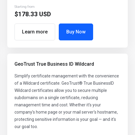
Starting from
$178.33 USD
Learn more
Buy Now
GeoTrust True Business ID Wildcard
Simplify certificate management with the convenience
of a Wildcard certificate. GeoTrust® True BusinessID
Wildcard certificates allow you to secure multiple
subdomains on a single certificate, reducing
management time and cost. Whether it's your
company's home page or your mail server's hostname,
protecting sensitive information is your goal — and it's
our goal too.