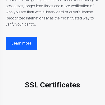
processes, longer lead times and more verification of
who you are than with a library card or driver’s license.
Recognized internationally as the most trusted way to
verify your identity.
Learn more
SSL Certificates