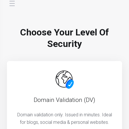
store.toggleNav
Choose Your Level Of
Security
Domain Validation (DV)
Domain validation only. Issued in minutes. Ideal
for blogs, social media & personal websites.