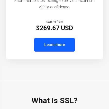
Ecommerce sites looking to provide maximum
visitor confidence.
Starting from
$269.67 USD
Learn more
What Is SSL?