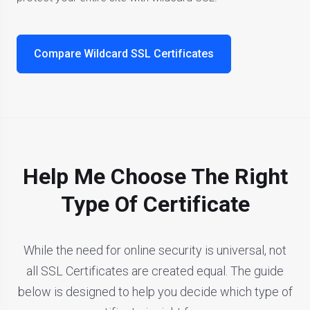
Compare Wildcard SSL Certificates
Help Me Choose The Right
Type Of Certificate
While the need for online security is universal, not
all SSL Certificates are created equal. The guide
below is designed to help you decide which type of