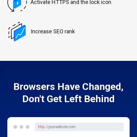
Activate HTTPS and the lock icon
Increase SEO rank
Browsers Have Changed,
Don't Get Left Behind
http://
yourwebsite.com