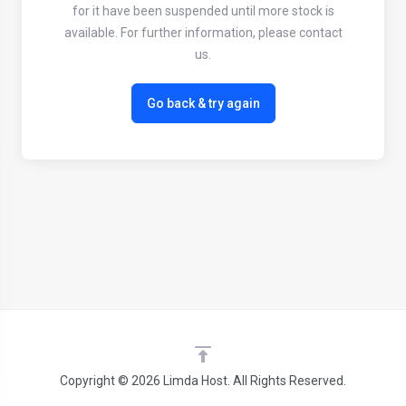
for it have been suspended until more stock is
available. For further information, please contact
us.
Go back & try again
Copyright © 2026 Limda Host. All Rights Reserved.