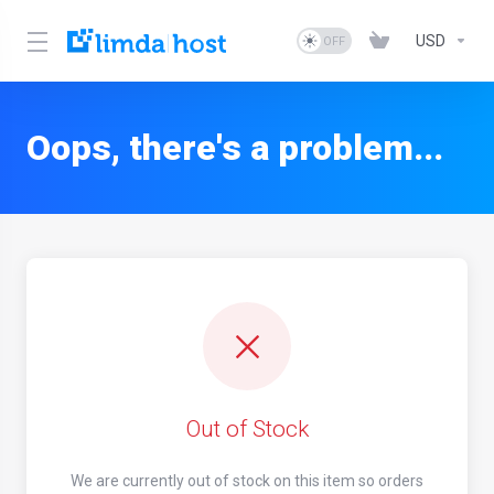
USD
Oops, there's a problem...
Out of Stock
We are currently out of stock on this item so orders