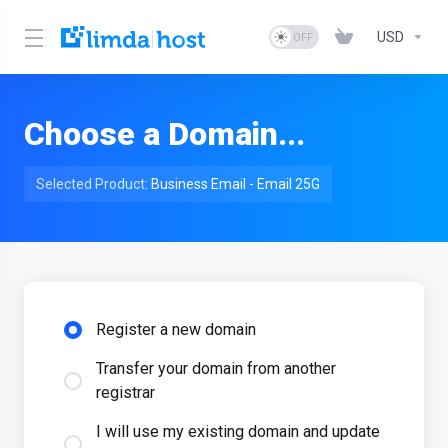
USD
Choose a Domain...
Selected Product:
Business Email - Email 25G
Register a new domain
Transfer your domain from another
registrar
I will use my existing domain and update