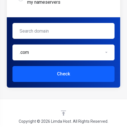
my nameservers
.com
Check
Copyright © 2026 Limda Host. All Rights Reserved.