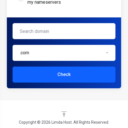
my nameservers
.com
Check
Copyright © 2026 Limda Host. All Rights Reserved.