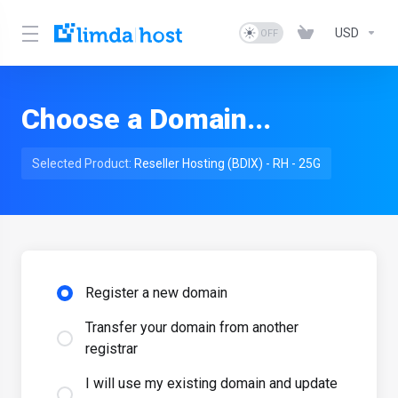
USD
Choose a Domain...
Selected Product:
Reseller Hosting (BDIX) - RH - 25G
Register a new domain
Transfer your domain from another
registrar
I will use my existing domain and update