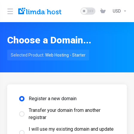
USD
Choose a Domain...
Selected Product:
Web Hosting - Starter
Register a new domain
Transfer your domain from another
registrar
I will use my existing domain and update