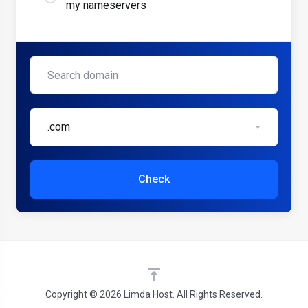
my nameservers
.com
Check
Copyright © 2026 Limda Host. All Rights Reserved.