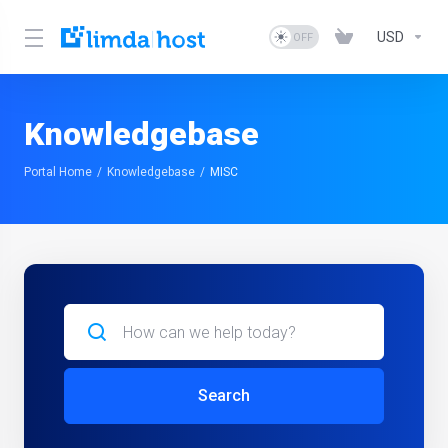
USD
Knowledgebase
Portal Home
Knowledgebase
MISC
Search